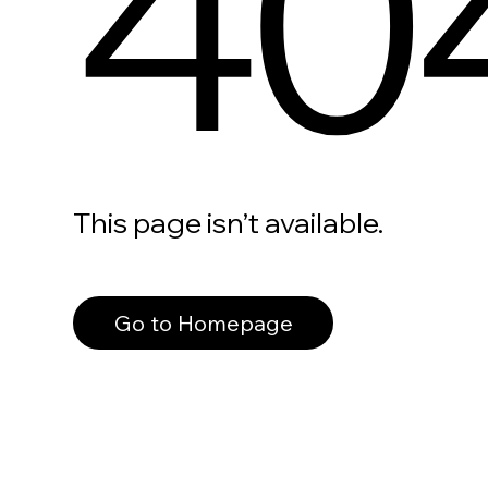
40
This page isn’t available.
Go to Homepage