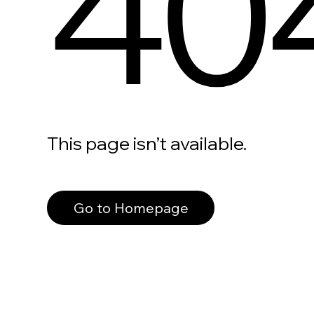
40
This page isn’t available.
Go to Homepage