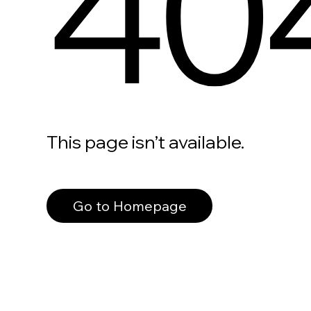
40
This page isn’t available.
Go to Homepage