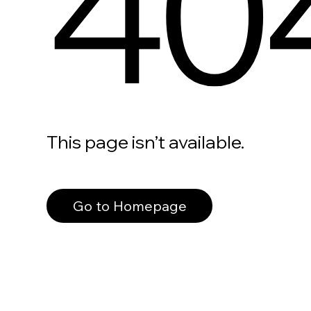
40
This page isn’t available.
Go to Homepage