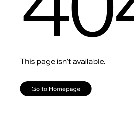
40
This page isn’t available.
Go to Homepage